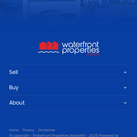
Sell
Buy
About
Home
Privacy
Disclaimer
© copyright - Waterfront Properties Redcliffe - 2026 Powered by