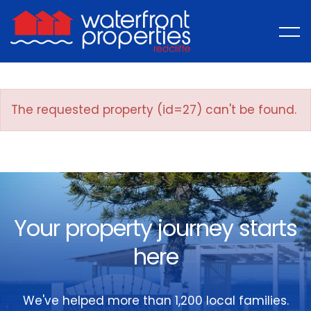
The requested property (id=27) can't be found.
Your property journey starts
here
We've helped more than 1,200 local families.