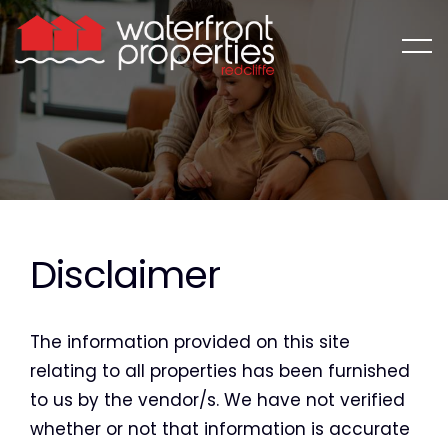
Disclaimer
The information provided on this site
relating to all properties has been furnished
to us by the vendor/s. We have not verified
whether or not that information is accurate