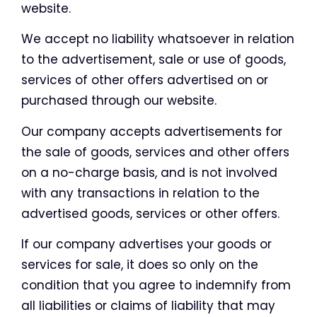
website.
We accept no liability whatsoever in relation
to the advertisement, sale or use of goods,
services of other offers advertised on or
purchased through our website.
Our company accepts advertisements for
the sale of goods, services and other offers
on a no-charge basis, and is not involved
with any transactions in relation to the
advertised goods, services or other offers.
If our company advertises your goods or
services for sale, it does so only on the
condition that you agree to indemnify from
all liabilities or claims of liability that may