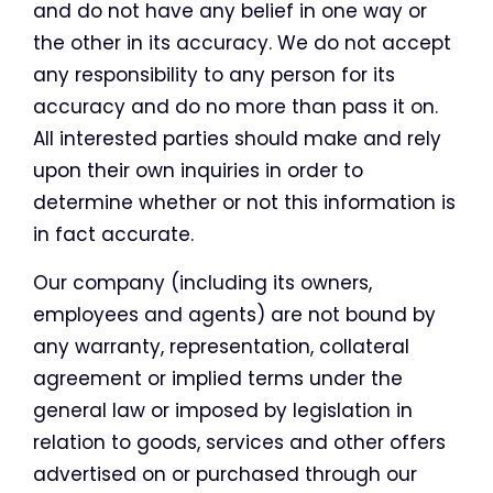
and do not have any belief in one way or
the other in its accuracy. We do not accept
any responsibility to any person for its
accuracy and do no more than pass it on.
All interested parties should make and rely
upon their own inquiries in order to
determine whether or not this information is
in fact accurate.
Our company (including its owners,
employees and agents) are not bound by
any warranty, representation, collateral
agreement or implied terms under the
general law or imposed by legislation in
relation to goods, services and other offers
advertised on or purchased through our