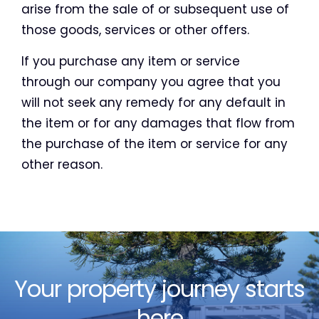
arise from the sale of or subsequent use of
those goods, services or other offers.
If you purchase any item or service
through our company you agree that you
will not seek any remedy for any default in
the item or for any damages that flow from
the purchase of the item or service for any
other reason.
Your property journey starts
here