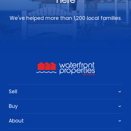
We've helped more than 1,200 local families.
Sell
Buy
About